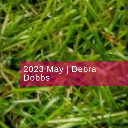
2023 May | Debra
Dobbs