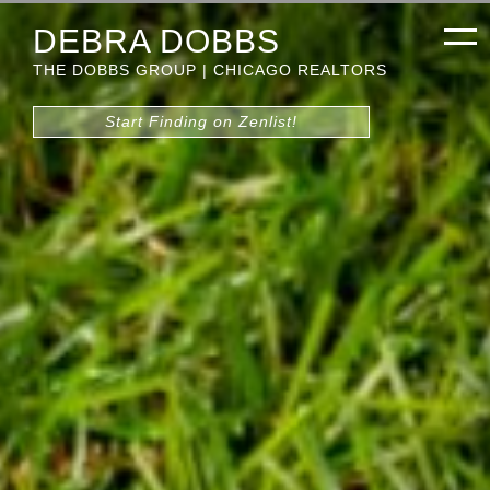
DEBRA DOBBS
THE DOBBS GROUP | CHICAGO REALTORS
Start Finding on Zenlist!