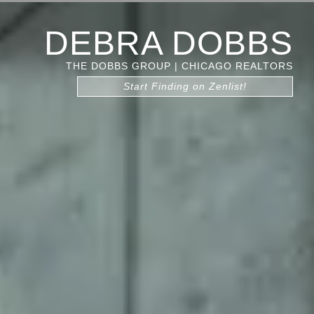
DEBRA DOBBS
THE DOBBS GROUP | CHICAGO REALTORS
Start Finding on Zenlist!