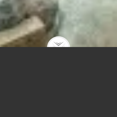
nd #PH2
 in the clouds yet in the heart of River North. PH2 is the crown jewel o
Perkins + Will.
Condos for Sale in Chicago
Q&A
Chicago Mortgage Specialist