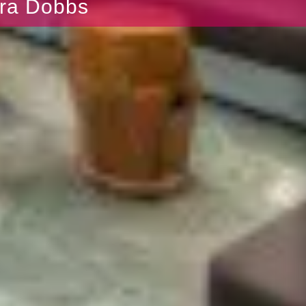
bra Dobbs