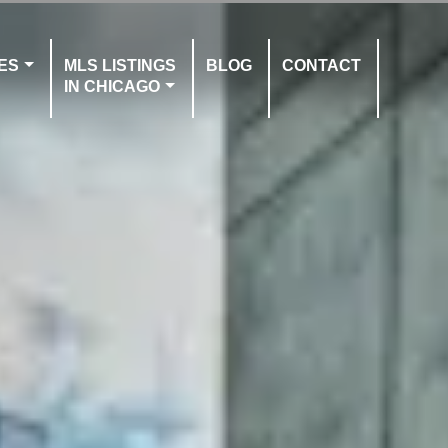
ES
MLS LISTINGS
BLOG
CONTACT
IN CHICAGO