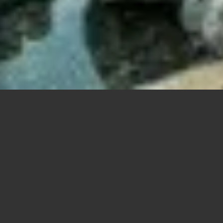
201 W Gra
This zen oasis is nestled
in 2004 and designed by 
Lakeview Realtors
Lincoln Park Realtors
Lincoln Square Realtors