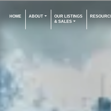
HOME
ABOUT
OUR LISTINGS
RESOURC
& SALES