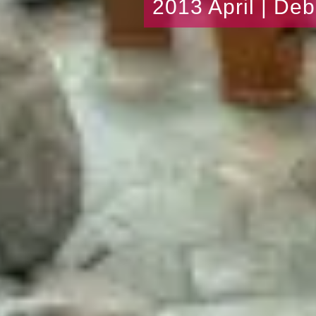
2013 April | De