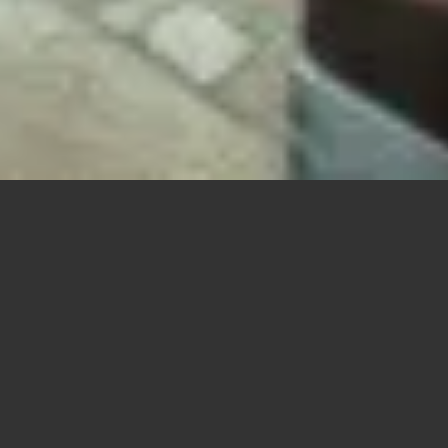
f The Contemporaine, an American Institute of Architects-awarded buildin