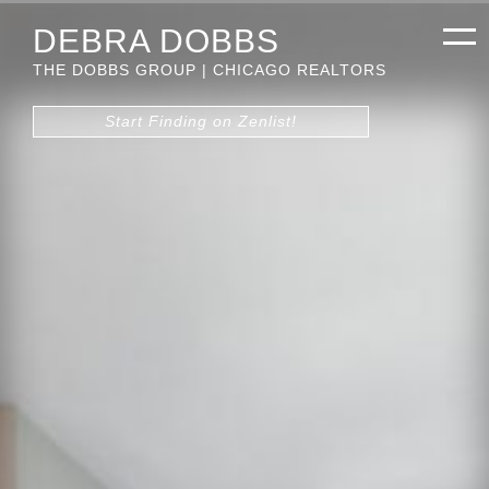
DEBRA DOBBS
THE DOBBS GROUP | CHICAGO REALTORS
Start Finding on Zenlist!