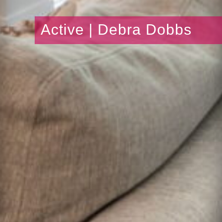
Active | Debra Dobbs