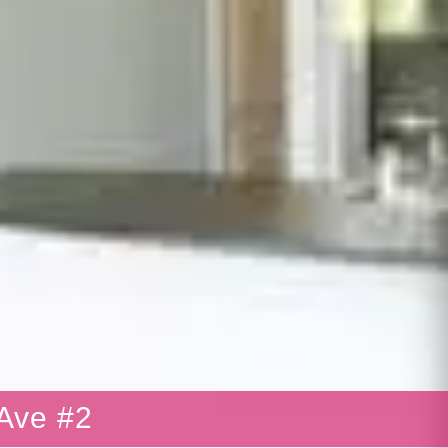
Ave #2