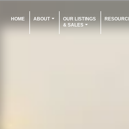
HOME
ABOUT
OUR LISTINGS
RESOURC
& SALES