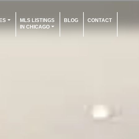
ES
MLS LISTINGS
BLOG
CONTACT
IN CHICAGO