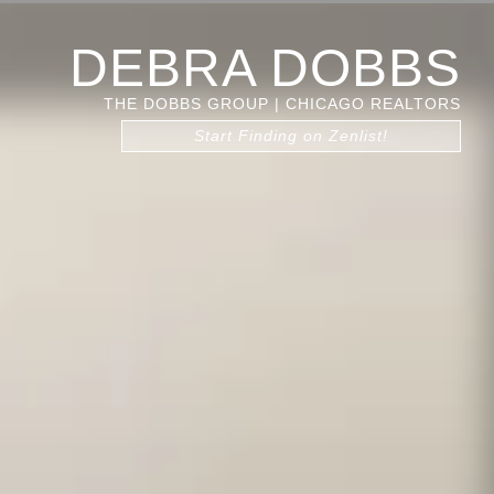
DEBRA DOBBS
THE DOBBS GROUP | CHICAGO REALTORS
Start Finding on Zenlist!