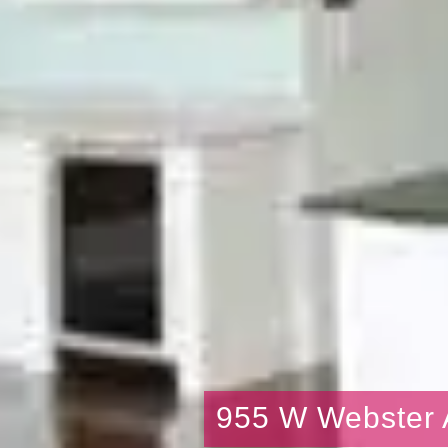
955 W Webster 