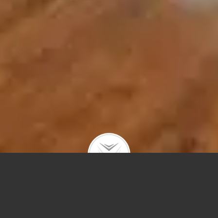
955 W Webster Ave #2