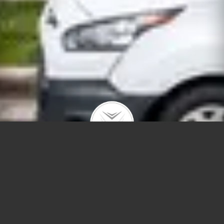
822 N Marshfield #2S
$549,500 | West Town | 2021 | closed