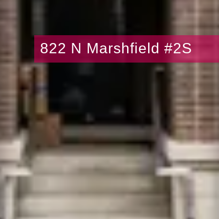
822 N Marshfield #2S