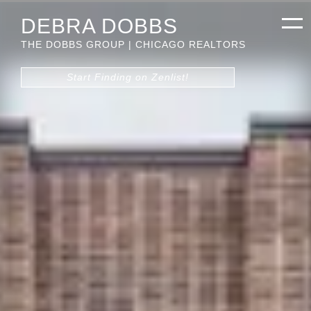
DEBRA DOBBS
THE DOBBS GROUP | CHICAGO REALTORS
Start Finding on Zenlist!