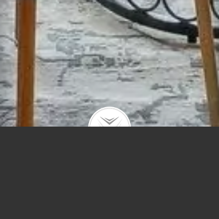
805 W Buckingham #3E
$510,000 | Lakeview | 2024 | closed