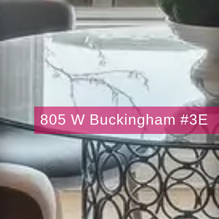
805 W Buckingham #3E