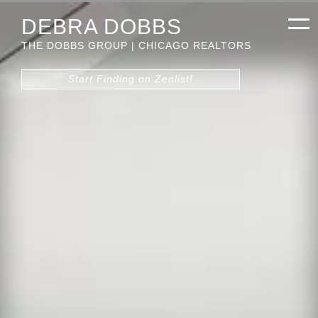
DEBRA DOBBS
THE DOBBS GROUP | CHICAGO REALTORS
Start Finding on Zenlist!