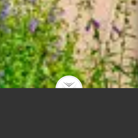
7034 35th St