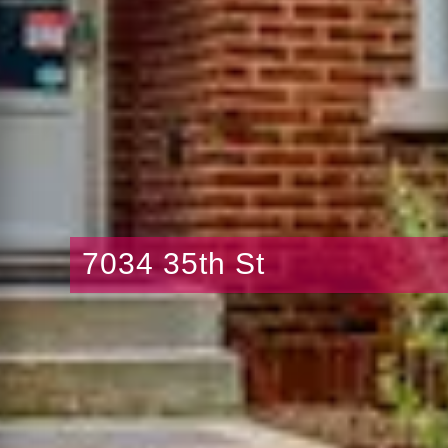
7034 35th St