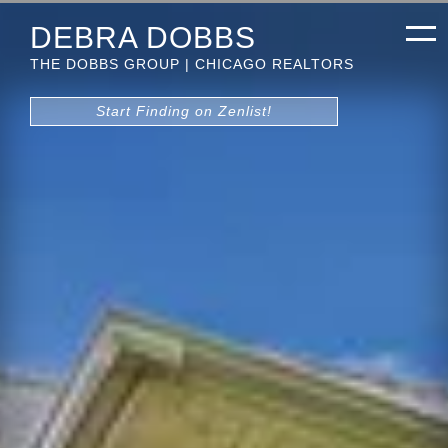
DEBRA DOBBS
THE DOBBS GROUP | CHICAGO REALTORS
Start Finding on Zenlist!