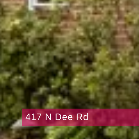
417 N Dee Rd