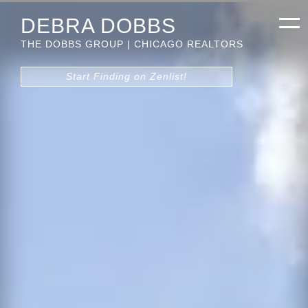
DEBRA DOBBS
THE DOBBS GROUP | CHICAGO REALTORS
Start Finding on Zenlist!