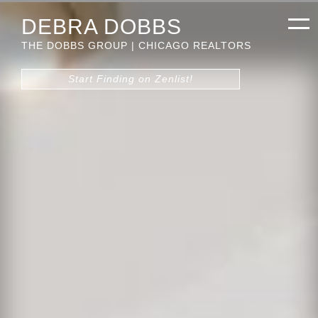
DEBRA DOBBS
THE DOBBS GROUP | CHICAGO REALTORS
Start Finding on Zenlist!