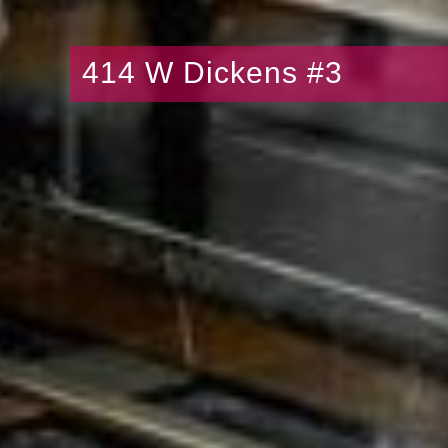
414 W Dickens #3