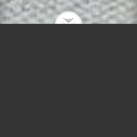
414 W Dickens #3
$575,000 |
Lincoln Park
| 2023 | closed