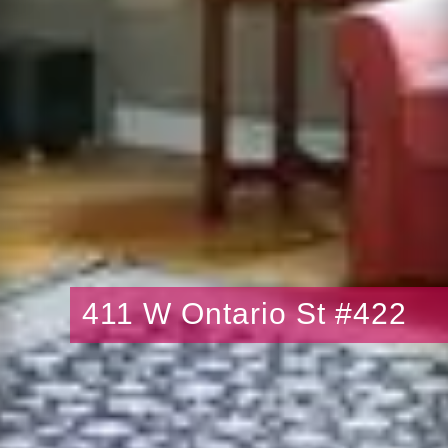
411 W Ontario St #422