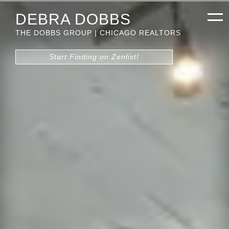
DEBRA DOBBS
THE DOBBS GROUP | CHICAGO REALTORS
Start Finding on Zenlist!