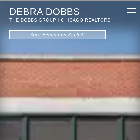
DEBRA DOBBS
THE DOBBS GROUP | CHICAGO REALTORS
Start Finding on Zenlist!