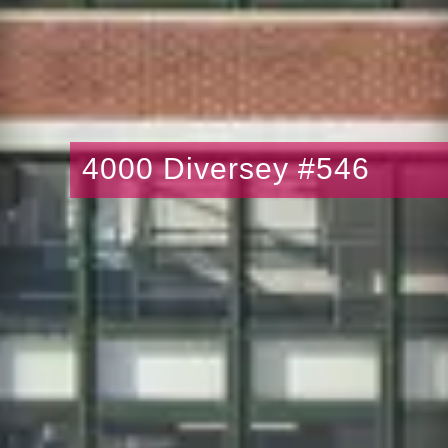
4000 Diversey #546