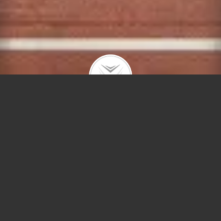
4000 Diversey #546
$1,734 | Belmont Gardens | 2020 | closed
RENTAL – All new luxury mid-rise apartment
complex located on prominent Diversey Ave! The
Field’s Lofts apartments feature Balterio hardwood
floors throughout, stainless steel appliance