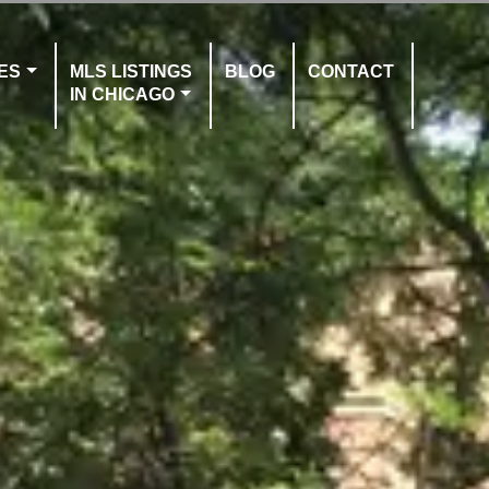
ES
MLS LISTINGS
BLOG
CONTACT
IN CHICAGO