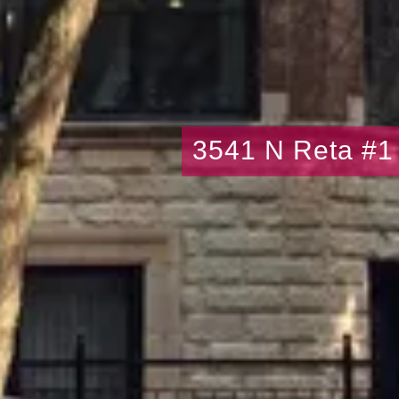
3541 N Reta #1