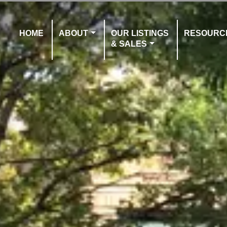
HOME
ABOUT
OUR LISTINGS
RESOURC
& SALES