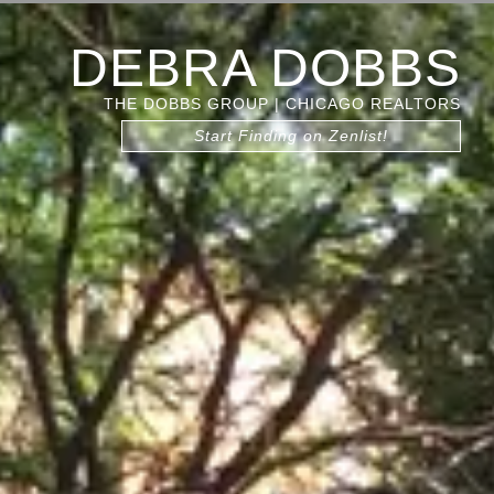
DEBRA DOBBS
THE DOBBS GROUP | CHICAGO REALTORS
Start Finding on Zenlist!