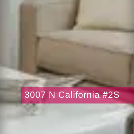
3007 N California #2S