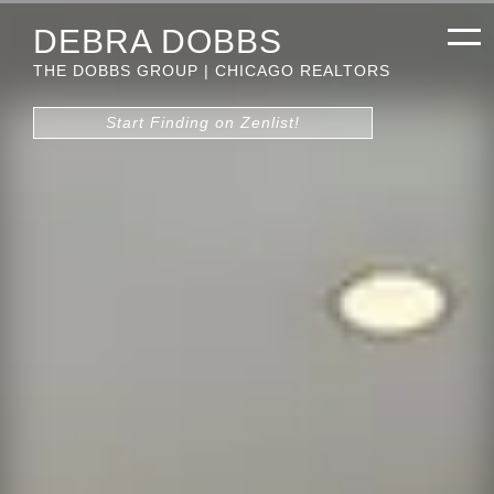
DEBRA DOBBS
THE DOBBS GROUP | CHICAGO REALTORS
Start Finding on Zenlist!