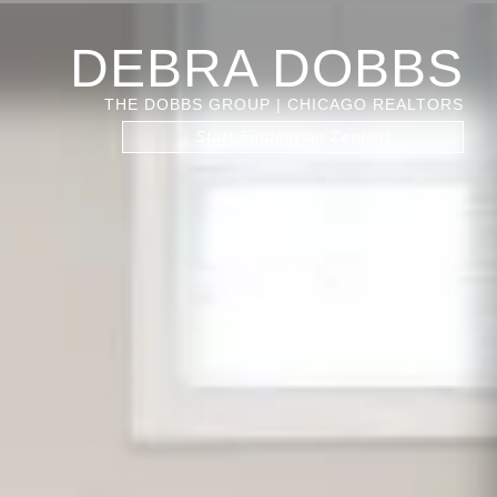
DEBRA DOBBS
THE DOBBS GROUP | CHICAGO REALTORS
Start Finding on Zenlist!