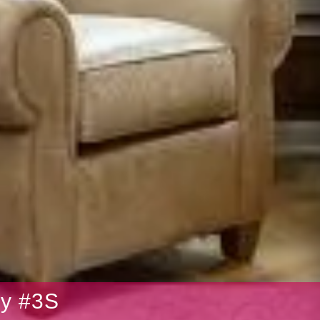
ry #3S