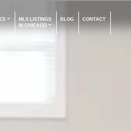
ES
MLS LISTINGS
BLOG
CONTACT
IN CHICAGO