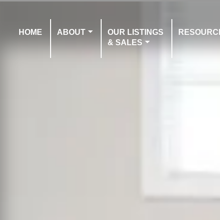
HOME
ABOUT
OUR LISTINGS
RESOURC
& SALES