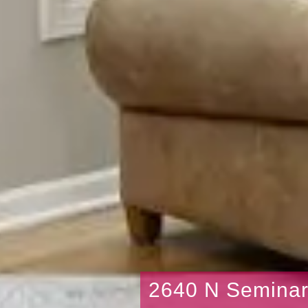
2640 N Semina