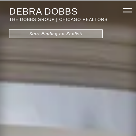
DEBRA DOBBS
THE DOBBS GROUP | CHICAGO REALTORS
Start Finding on Zenlist!