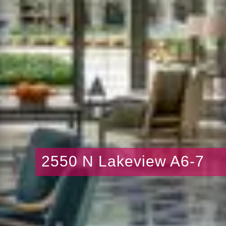
2550 N Lakeview A6-7