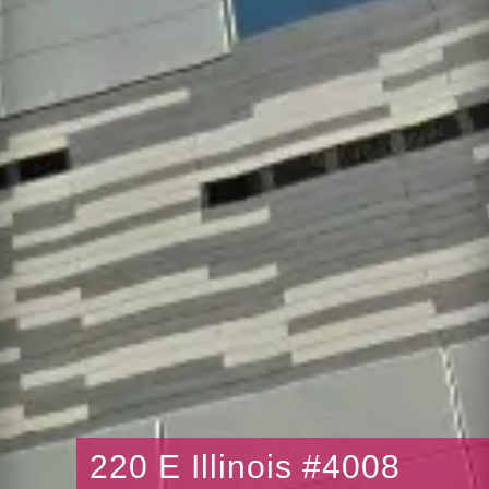
220 E Illinois #4008