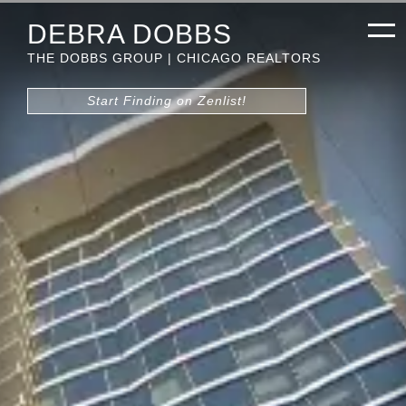
DEBRA DOBBS
THE DOBBS GROUP | CHICAGO REALTORS
Start Finding on Zenlist!