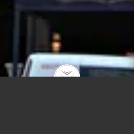
21 E Chestnut St #9B
$170,000 | Streeterville | 2016 | closed