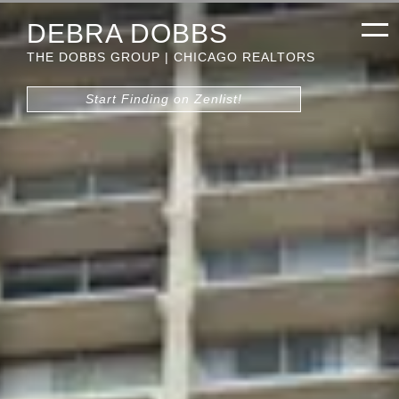
DEBRA DOBBS
THE DOBBS GROUP | CHICAGO REALTORS
Start Finding on Zenlist!