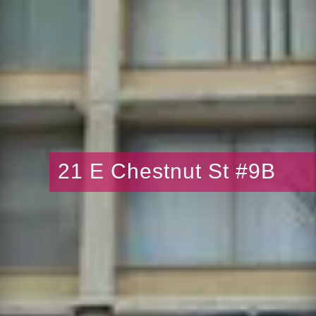
21 E Chestnut St #9B