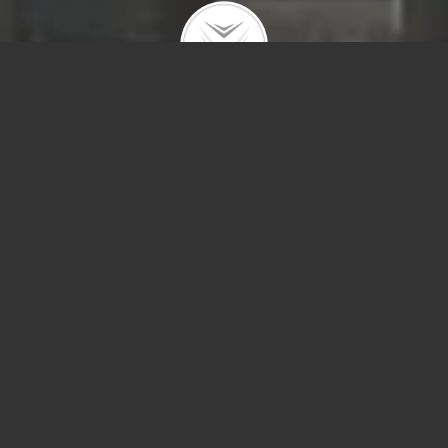
175 E Delawar
#4522
1416 W Olive 
RENTED – Spacious (over 1100 sf) one bedroom facing south wit
dynamite views and no diagonals. Great view of Navy Pier and th
fireworks plus city views. Wood floors throughout. Open Kitchen w
granite counters and island. Stainless appliances. Super …
657 W Fulton 
This Jumbo Flat impeccably maintained duplex down, 2570 sqft of
bedroom, 2.1 baths in the heart of Andersonville feels like a single