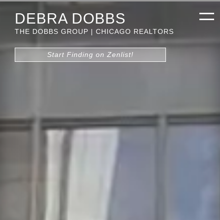
DEBRA DOBBS
THE DOBBS GROUP | CHICAGO REALTORS
Start Finding on Zenlist!