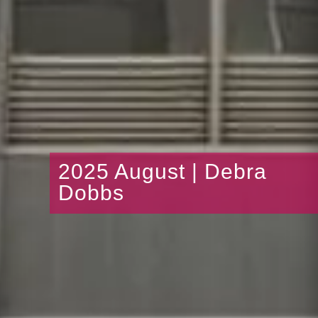
2025 August | Debra
Dobbs