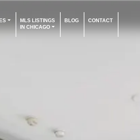
ES
MLS LISTINGS
BLOG
CONTACT
IN CHICAGO