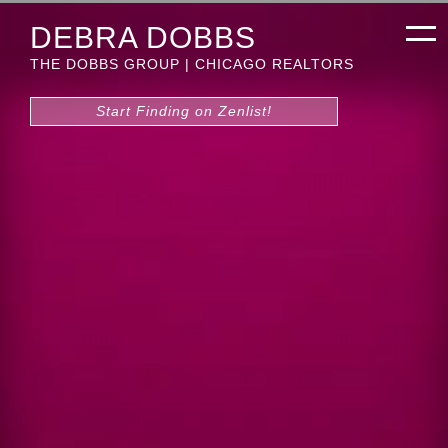
DEBRA DOBBS
THE DOBBS GROUP | CHICAGO REALTORS
Start Finding on Zenlist!