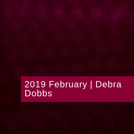
2019 February | Debra
Dobbs