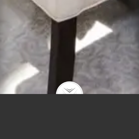
3214 Ravensw
#3s