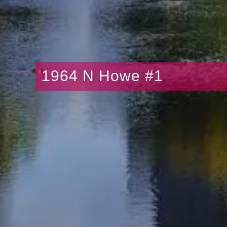
1964 N Howe #1