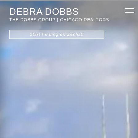
DEBRA DOBBS
THE DOBBS GROUP | CHICAGO REALTORS
Start Finding on Zenlist!