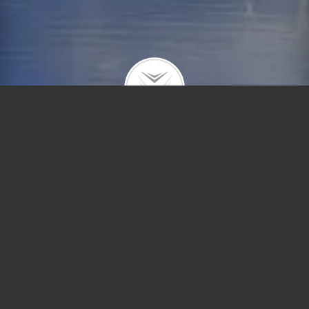
1964 N Howe #1
$326,781 |
Lincoln Park
| 2021 | closed
Fabulous 3 BR condo in the heart of Lincoln Park.
Freshly painted throughout with beautiful moldings
and hardwood floors. Updated eat-in kitchen with
granite countertops, stainless steel appliances.
Great location, close to Oz Park, Lake Michigan,