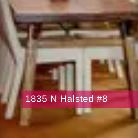
1835 N Halsted #8