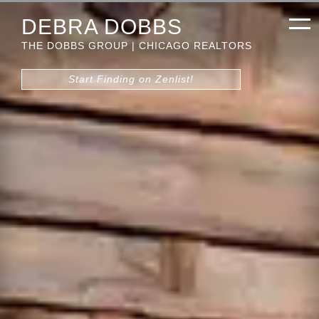
DEBRA DOBBS
THE DOBBS GROUP | CHICAGO REALTORS
Start Finding on Zenlist!