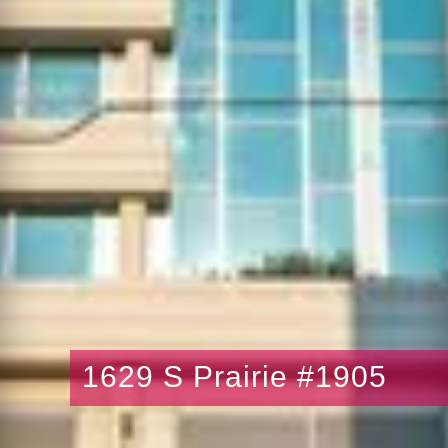
1629 S Prairie #1905