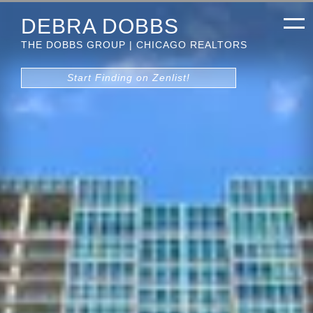
DEBRA DOBBS
THE DOBBS GROUP | CHICAGO REALTORS
Start Finding on Zenlist!