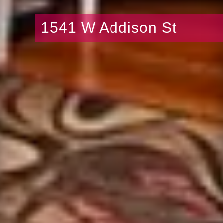
1541 W Addison St