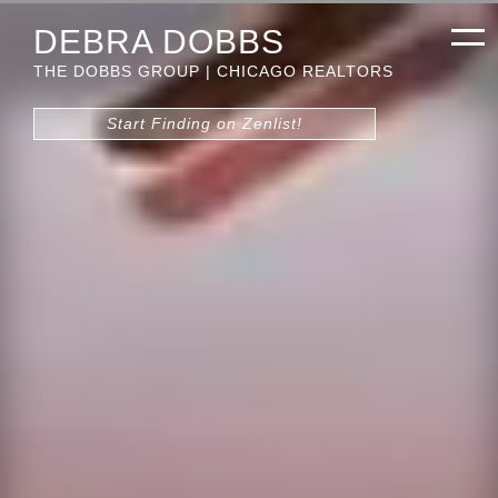
DEBRA DOBBS
THE DOBBS GROUP | CHICAGO REALTORS
Start Finding on Zenlist!