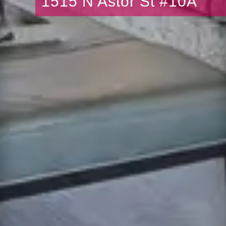
1515 N Astor St #10A