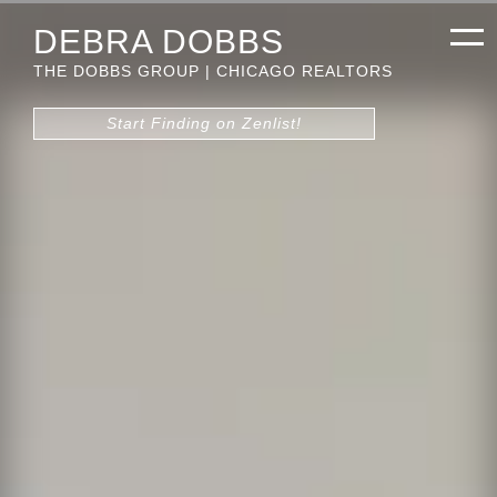
DEBRA DOBBS
THE DOBBS GROUP | CHICAGO REALTORS
Start Finding on Zenlist!