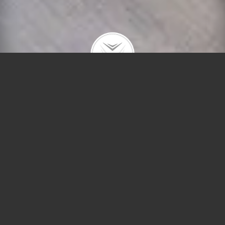
1515 N Astor St #10A
$697,000 | Gold Coast | 2015 | closed
Fully renovated home with stunning lake, tree-top
and city views. Huge living room and separate
dining room. Gorgeous eat-in kitchen with wood
cabinets and stainless appliances. Large master
suite with lake views, walk-in and wall closets and