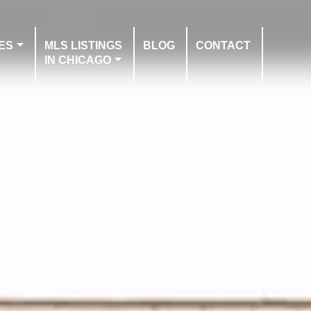
ES
MLS LISTINGS
BLOG
CONTACT
IN CHICAGO