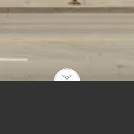
1359 W Fullerton #4
$6,500 | 