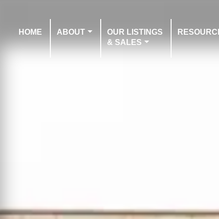
HOME
ABOUT
OUR LISTINGS
RESOURC
& SALES