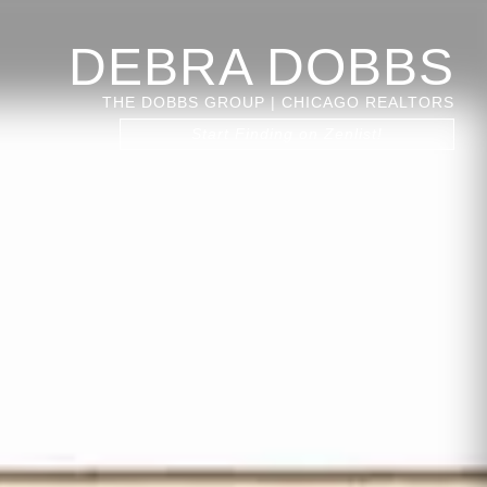
DEBRA DOBBS
THE DOBBS GROUP | CHICAGO REALTORS
Start Finding on Zenlist!