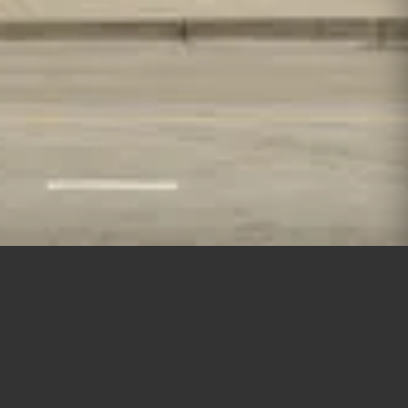
Lincoln Park | 2021 | closed