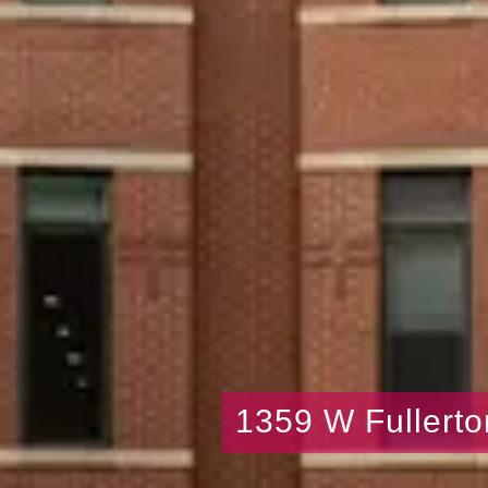
1359 W Fullerto