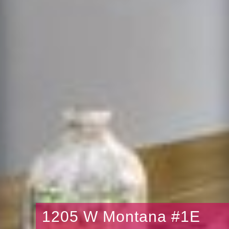
1205 W Montana #1E