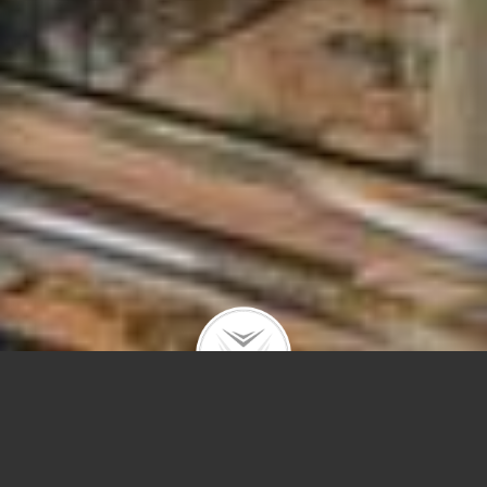
1205 W Montana #1E