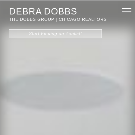
DEBRA DOBBS
THE DOBBS GROUP | CHICAGO REALTORS
Start Finding on Zenlist!