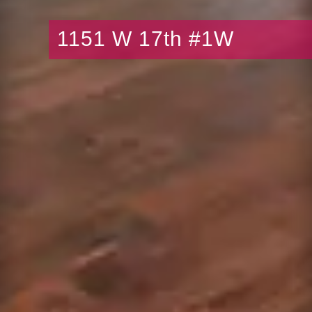
1151 W 17th #1W