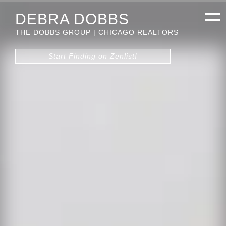
DEBRA DOBBS
THE DOBBS GROUP | CHICAGO REALTORS
Start Finding on Zenlist!