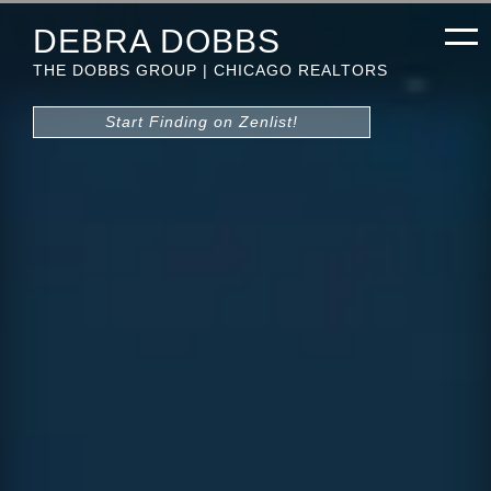
DEBRA DOBBS
THE DOBBS GROUP | CHICAGO REALTORS
Start Finding on Zenlist!