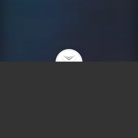
Why Moving to Chicago is
a Good Idea
Chicago is gritty and beautiful, diverse and