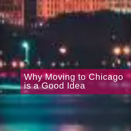
Why Moving to Chicago
is a Good Idea