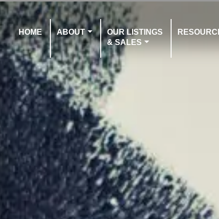
HOME
ABOUT
OUR LISTINGS
RESOURC
& SALES