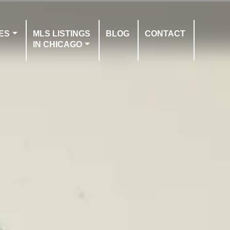
ES
MLS LISTINGS
BLOG
CONTACT
IN CHICAGO