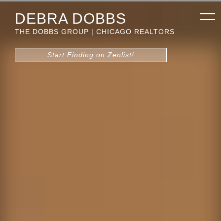
DEBRA DOBBS
THE DOBBS GROUP | CHICAGO REALTORS
Start Finding on Zenlist!