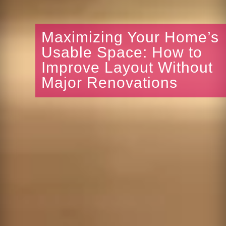
Maximizing Your Home’s
Usable Space: How to
Improve Layout Without
Major Renovations