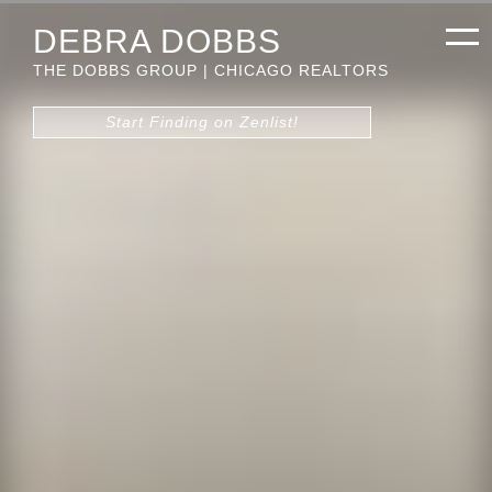
DEBRA DOBBS
THE DOBBS GROUP | CHICAGO REALTORS
Start Finding on Zenlist!