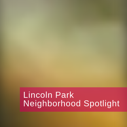
Lincoln Park
Neighborhood Spotlight