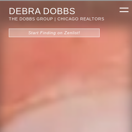
DEBRA DOBBS
THE DOBBS GROUP | CHICAGO REALTORS
Start Finding on Zenlist!