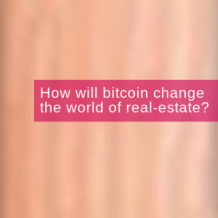
How will bitcoin change
the world of real-estate?