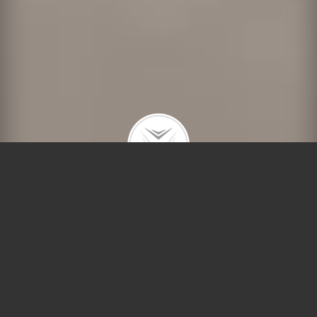
Welcome to Compass’ Lincoln Park office, located at
2250 North Lincoln Avenue
, where Debra Dobbs
extends a warm invitation to discover the epitome of
urban elegance. One of Chicago’s most coveted
neighborhoods,
Lincoln Park
embodies sophistication