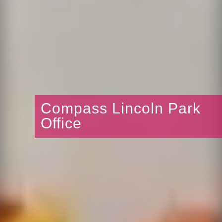
Compass Lincoln Park
Office