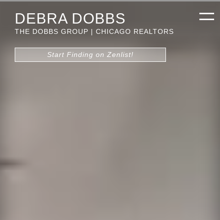
DEBRA DOBBS
THE DOBBS GROUP | CHICAGO REALTORS
Start Finding on Zenlist!