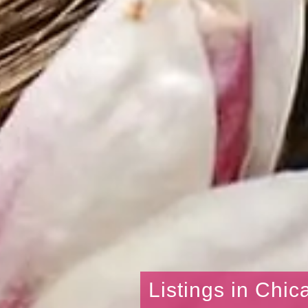
Listings in Chic