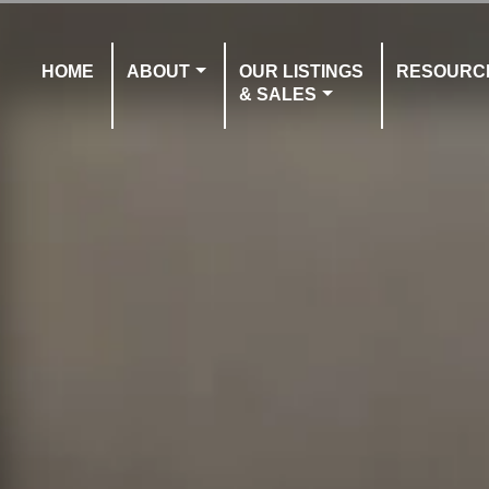
HOME
ABOUT
OUR LISTINGS
RESOURC
& SALES