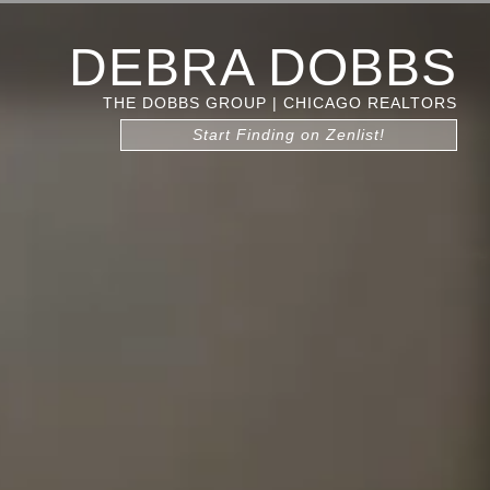
DEBRA DOBBS
THE DOBBS GROUP | CHICAGO REALTORS
Start Finding on Zenlist!