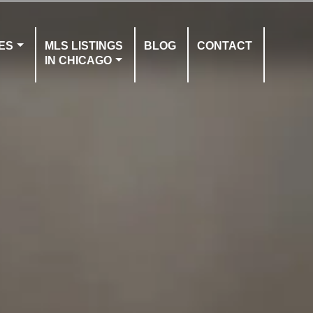
ES
MLS LISTINGS
BLOG
CONTACT
IN CHICAGO