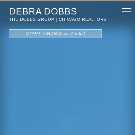
DEBRA DOBBS
THE DOBBS GROUP | CHICAGO REALTORS
START FINDING on Zenlist