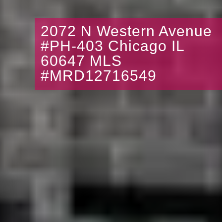
2072 N Western Avenue
#PH-403 Chicago IL
60647 MLS
#MRD12716549