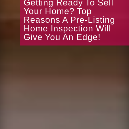
Getting Ready To Sell
Your Home? Top
Reasons A Pre-Listing
Home Inspection Will
Give You An Edge!