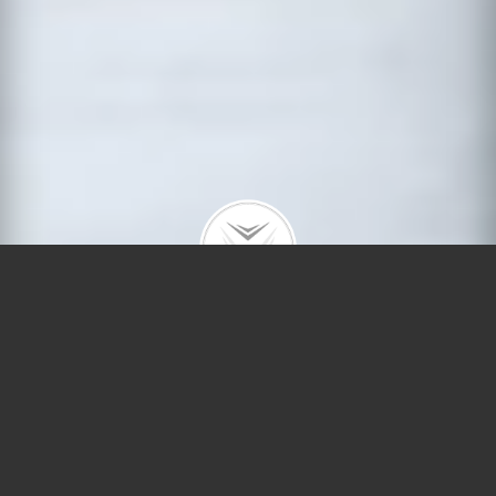
Getting Ready To Sell
Your Home? Top Reasons
A Pre-Listing Home