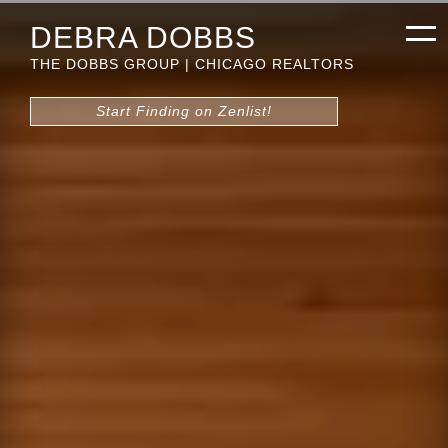
DEBRA DOBBS
THE DOBBS GROUP | CHICAGO REALTORS
Start Finding on Zenlist!