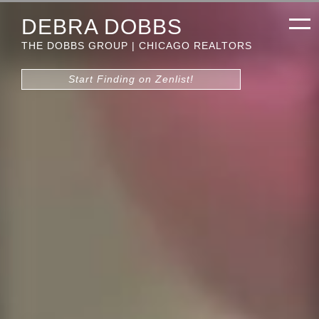
DEBRA DOBBS
THE DOBBS GROUP | CHICAGO REALTORS
Start Finding on Zenlist!