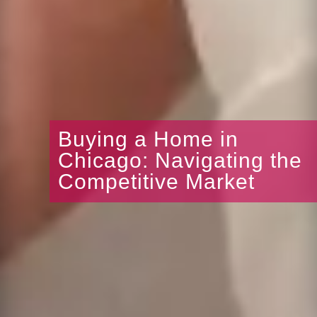
Buying a Home in
Chicago: Navigating the
Competitive Market