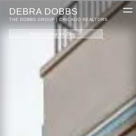
DEBRA DOBBS
THE DOBBS GROUP | CHICAGO REALTORS
Start Finding on Zenlist!