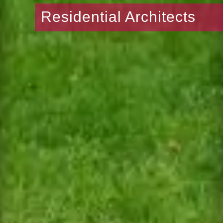
Residential Architects