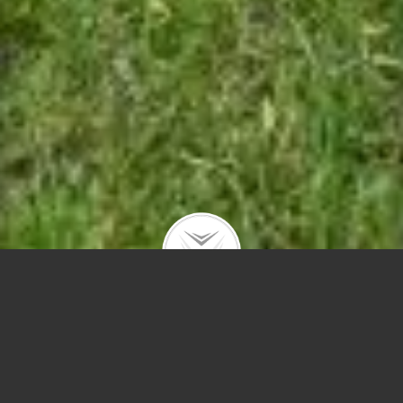
Hello, I’m Debra. Welcome to my residential
architect page.