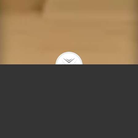
Meet Chicago’s Real-
Estate Lioness — Debra
Dobbs!