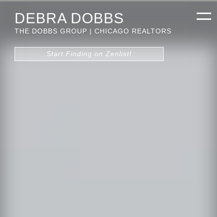
DEBRA DOBBS
THE DOBBS GROUP | CHICAGO REALTORS
Start Finding on Zenlist!