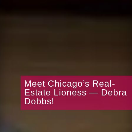
Meet Chicago’s Real-
Estate Lioness — Debra
Dobbs!