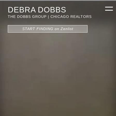
DEBRA DOBBS
THE DOBBS GROUP | CHICAGO REALTORS
START FINDING on Zenlist