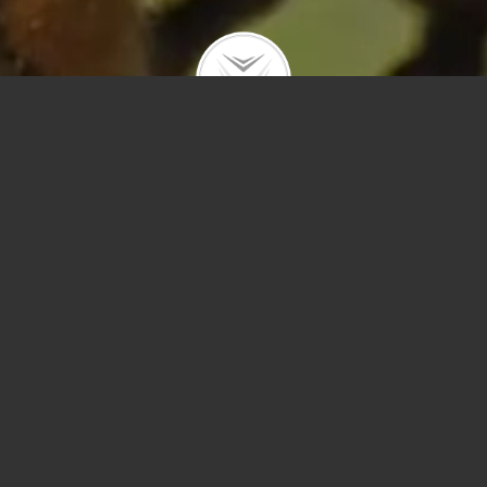
Polygons
Type
Price
Sq Ft
Bedrooms
Bathrooms
Year Built
Prev
Next
Save
Sort by Price – 
Search