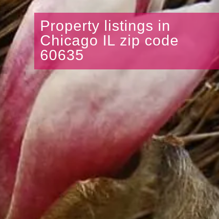
Property listings in
Chicago IL zip code
60635