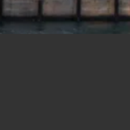
Polygons
Type
Bedrooms
Bathrooms
Prev
Next