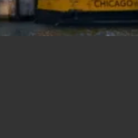
New Construction
ch
Sort by Price – High to Low