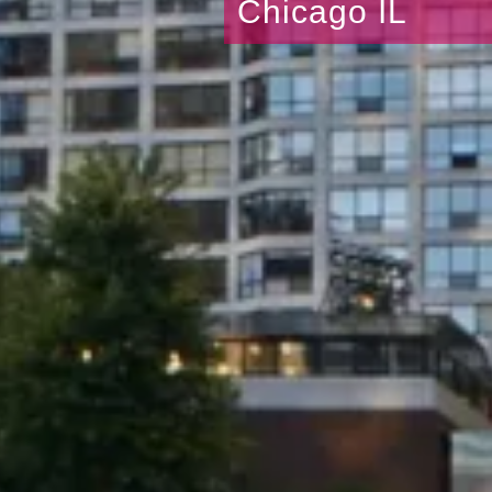
Chicago IL