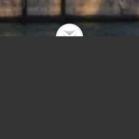
Price
Sq Ft
Year Built
Save Sear