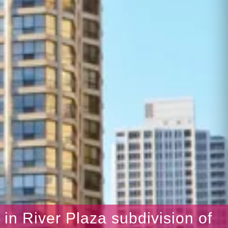
s in River Plaza subdivision of