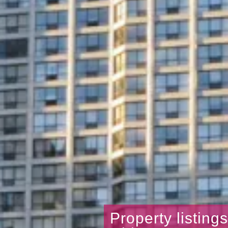
Property listing