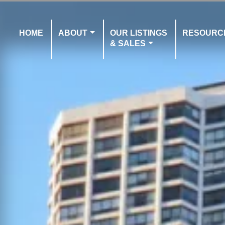
HOME
ABOUT
OUR LISTINGS
RESOURC
& SALES