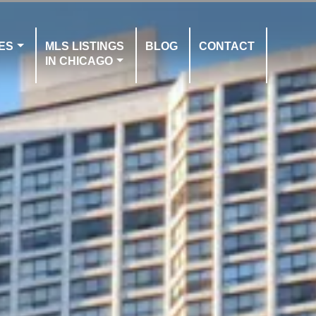
ES
MLS LISTINGS
BLOG
CONTACT
IN CHICAGO