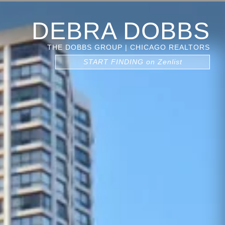
DEBRA DOBBS
THE DOBBS GROUP | CHICAGO REALTORS
START FINDING on Zenlist