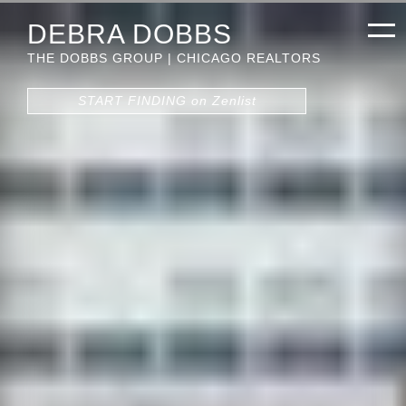
DEBRA DOBBS
THE DOBBS GROUP | CHICAGO REALTORS
START FINDING on Zenlist