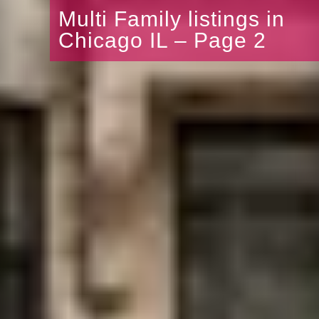
Multi Family listings in
Chicago IL – Page 2