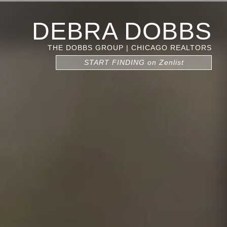
DEBRA DOBBS
THE DOBBS GROUP | CHICAGO REALTORS
START FINDING on Zenlist