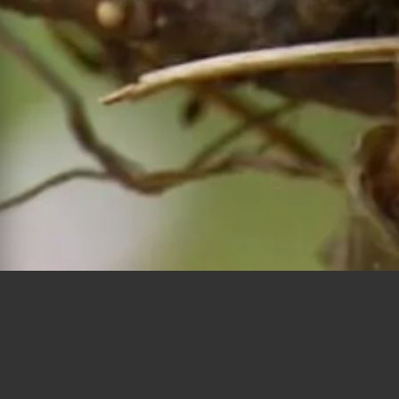
Polygons
Type