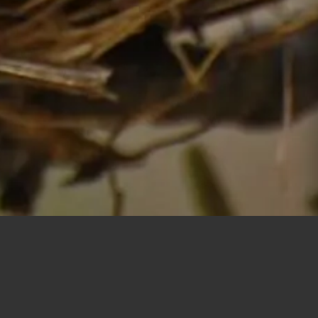
New Construction