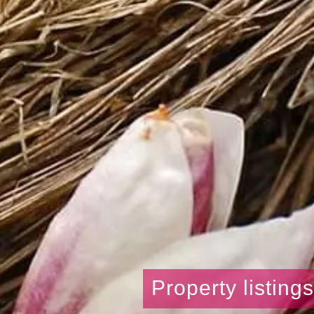
Property listing