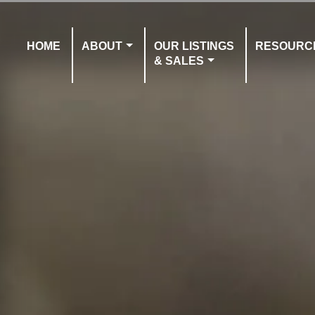
HOME
ABOUT
OUR LISTINGS
RESOURC
& SALES