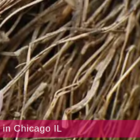
s in Chicago IL