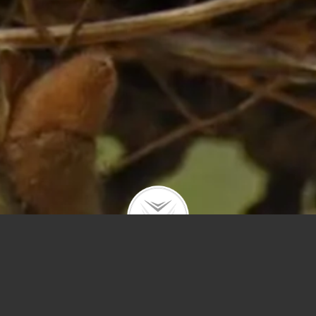
Price
Sq Ft