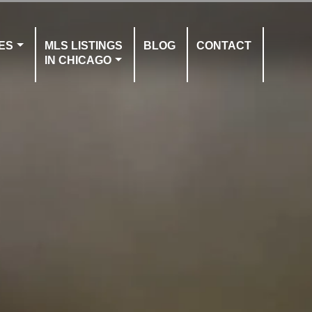
ES
MLS LISTINGS
BLOG
CONTACT
IN CHICAGO