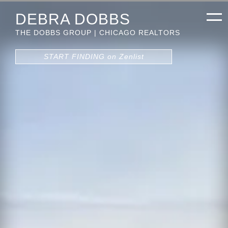
DEBRA DOBBS
THE DOBBS GROUP | CHICAGO REALTORS
START FINDING on Zenlist