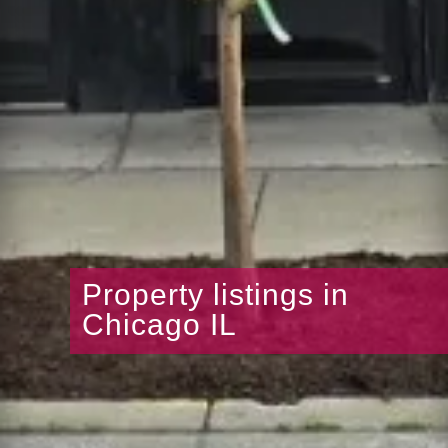
Property listings in
Chicago IL