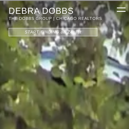
DEBRA DOBBS
THE DOBBS GROUP | CHICAGO REALTORS
START FINDING on Zenlist