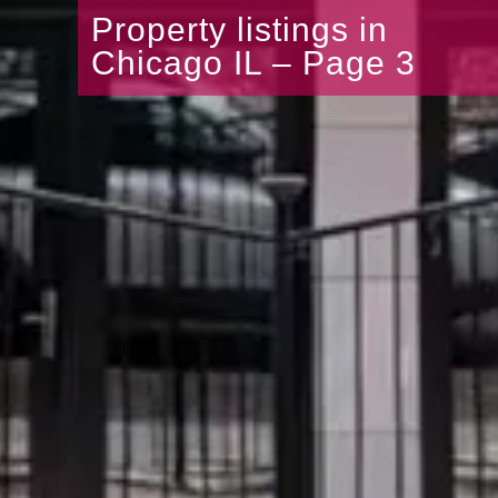
Property listings in
Chicago IL – Page 3