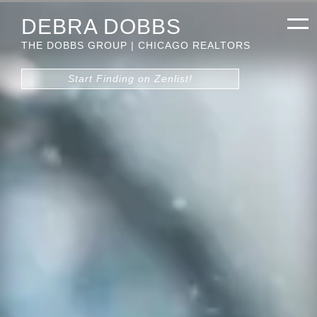
DEBRA DOBBS
THE DOBBS GROUP | CHICAGO REALTORS
Start Finding on Zenlist!