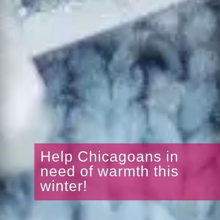
Help Chicagoans in
need of warmth this
winter!